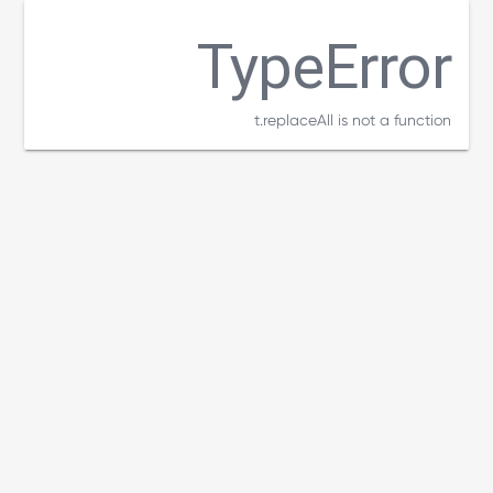
TypeError
t.replaceAll is not a function